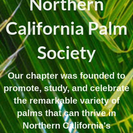
Northern
California Palm
Society
Our chapter was founded to
promote, study, and celebrate
the remarkable variety of
palms that can thrive in
Northern California's