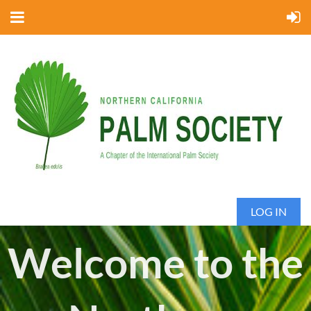
LOG IN
Welcome to the