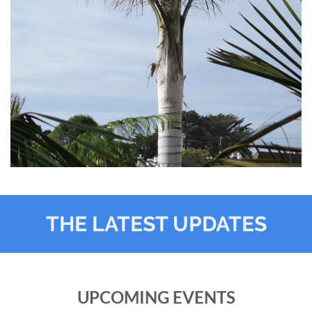
THE LATEST UPDATES
UPCOMING EVENTS