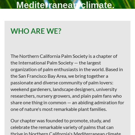
Mediterranean climate.
Join
today
WHO ARE WE?
The Northern California Palm Society is a chapter of
the International Palm Society — the largest
organization of palm enthusiasts in the world. Based in
the San Francisco Bay Area, we bring together a
passionate and diverse community of palm lovers:
weekend gardeners, landscape designers, university
researchers, nursery growers, and plain palm fans who
share one thing in common — an abiding admiration for
one of nature's most remarkable plant families.
Our chapter was founded to promote, study, and
celebrate the remarkable variety of palms that can
thrive in Northern California's Mediterranean climate.