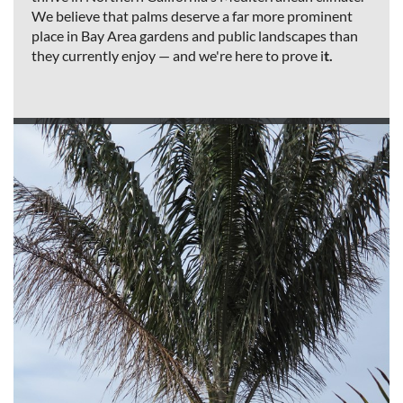
We believe that palms deserve a far more prominent
place in Bay Area gardens and public landscapes than
they currently enjoy — and we're here to prove i
t.