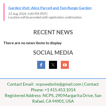
Garden Visit: Alice Parcell and Tom Runge Garden
22 Aug 2026 1:00 PM (PDT)
Location will be provided with registration confirmation
RECENT NEWS
There are no news items to display
SOCIAL MEDIA
Contact Email: ncpswebsite@gmail.com | Contact
Phone: +1 415.453.1014
Registered Address: NCPS, 290 Margarita Drive, San
Rafael, CA 94901, USA