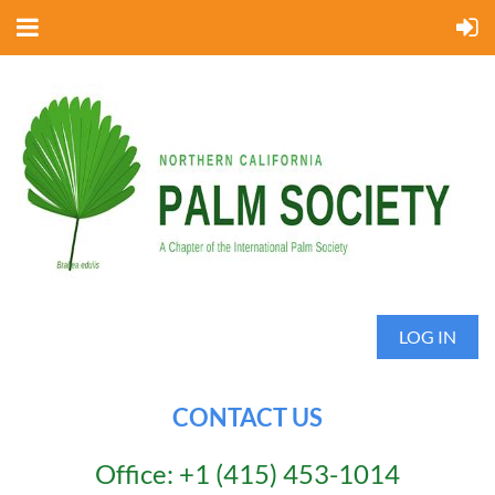
LOG IN
CONTACT US
Office: +1 (415) 453-1014