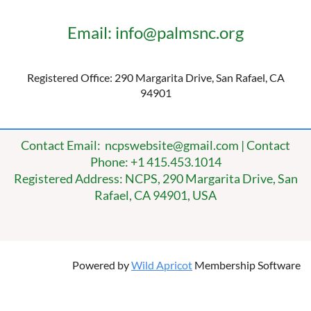
Email: info@palmsnc.org
Registered Office: 290 Margarita Drive, San Rafael, CA
94901
Contact Email: ncpswebsite@gmail.com | Contact
Phone: +1 415.453.1014
Registered Address: NCPS, 290 Margarita Drive, San
Rafael, CA 94901, USA
Powered by
Wild Apricot
Membership Software