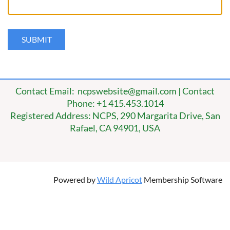
Contact Email: ncpswebsite@gmail.com | Contact
Phone: +1 415.453.1014
Registered Address: NCPS, 290 Margarita Drive, San
Rafael, CA 94901, USA
Powered by
Wild Apricot
Membership Software