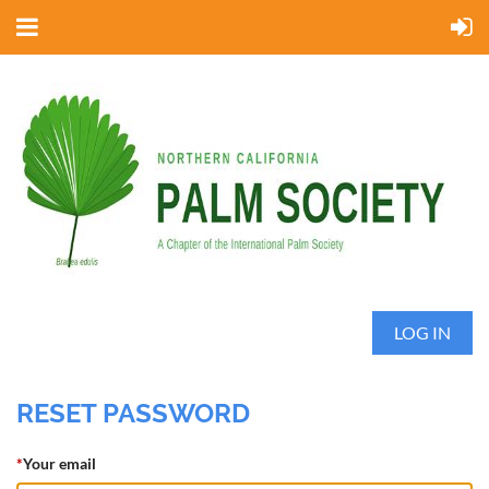
LOG IN
RESET PASSWORD
*
Your email