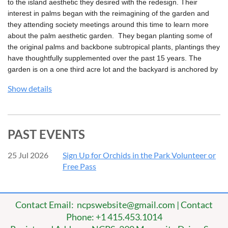
to the island aesthetic they desired with the redesign. Their
interest in palms began with the reimagining of the garden and
they attending society meetings around this time to learn more
about the palm aesthetic garden. They began planting some of
the original palms and backbone subtropical plants, plantings they
have thoughtfully supplemented over the past 15 years. The
garden is on a one third acre lot and the backyard is anchored by
a meandering arched walkway which connects the many patio,
Show details
lanai and secluded garden room spaces. Interspersed amongst
these spaced are a vivid and carefully curated collection of
garden vignettes containing multiple palm species and lush
subtropical palm companions.
PAST EVENTS
25 Jul 2026
Sign Up for Orchids in the Park Volunteer or
Free Pass
Contact Email: ncpswebsite@gmail.com | Contact
Phone: +1 415.453.1014