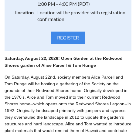
1:00 PM - 4:00 PM (PDT)
Location
Location will be provided with registration
confirmation
Saturday, August 22, 2026:
Open Garden at the Redwood
Shores garden of Alice Parcell & Tom Runge
On Saturday, August 22nd, society members Alice Parcell and
Tom Runge will be hosting a gathering of the Society on the
grounds of their Redwood Shores home. Originally developed in
the 1970’s, Alice and Tom moved into their current Redwood
Shores home--which opens onto the Redwood Shores Lagoon--in
1992. Originally landscaped primarily with junipers and cypress,
they overhauled the landscape in 2012 to update the garden’s
structures and hard landscape. Alice and Tom wanted to introduce
plant materials that would remind them of Hawaii and contribute