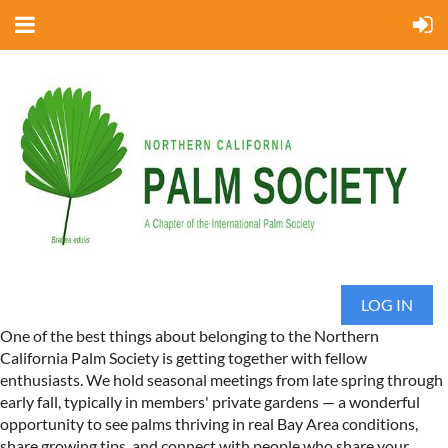
LOG IN
One of the best things about belonging to the Northern
California Palm Society is getting together with fellow
enthusiasts. We hold seasonal meetings from late spring through
early fall, typically in members' private gardens — a wonderful
opportunity to see palms thriving in real Bay Area conditions,
share growing tips, and connect with people who share your