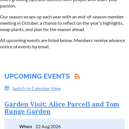
passion.
Our season wraps up each year with an end-of-season member
meeting in October, a chance to reflect on the year's highlights,
swap plants, and plan for the season ahead.
All upcoming events are listed below. Members receive advance
notice of events by email.
UPCOMING EVENTS
Switch to Calendar View
Garden Visit: Alice Parcell and Tom
Runge Garden
When
22 Aug 2026